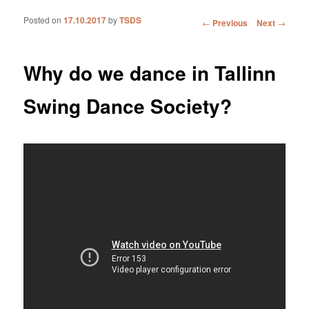
Posted on
17.10.2017
by
TSDS
Post navigation
←
Previous
Next
→
Why do we dance in Tallinn
Swing Dance Society?