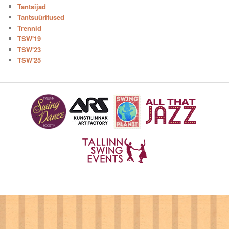
Tantsijad
Tantsuüritused
Trennid
TSW'19
TSW'23
TSW'25