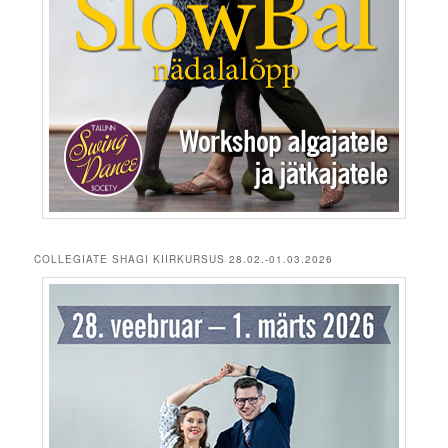
COLLEGIATE SHAGI KIIRKURSUS 28.02.-01.03.2026