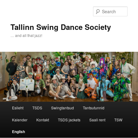
Sear
Tallinn Swing Dance Society
… and all that jazz!
Main menu
Esileht
TSDS
Swingtantsud
Tantsutunnid
Skip to primary content
Skip to secondary content
Kalender
Kontakt
TSDS jackets
Saali rent
TSW
English