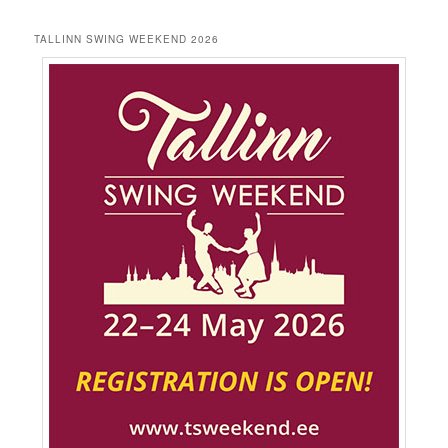
TALLINN SWING WEEKEND 2026