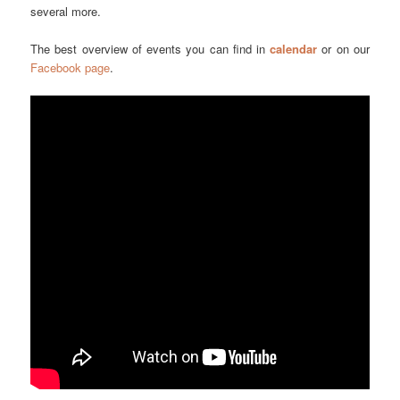
several more.
The best overview of events you can find in
calendar
or on our
Facebook page
.