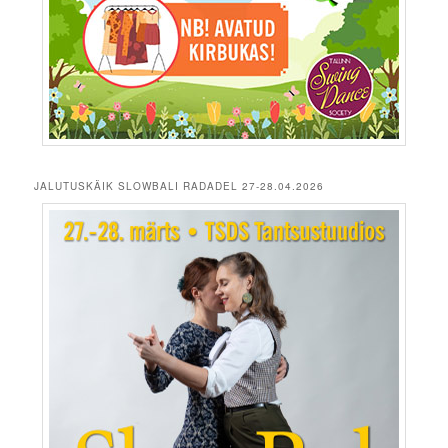
JALUTUSKÄIK SLOWBALI RADADEL 27-28.04.2026