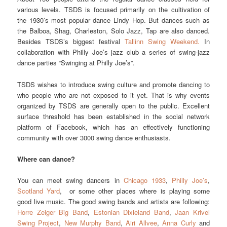
various levels. TSDS is focused primarily on the cultivation of
the 1930’s most popular dance Lindy Hop. But dances such as
the Balboa, Shag, Charleston, Solo Jazz, Tap are also danced.
Besides TSDS’s biggest festival
Tallinn Swing Weekend.
In
collaboration with Philly Joe’s jazz club a series of swing-jazz
dance parties “Swinging at Philly Joe’s”.
TSDS wishes to introduce swing culture and promote dancing to
who people who are not exposed to it yet. That is why events
organized by TSDS are generally open to the public. Excellent
surface threshold has been established in the social network
platform of Facebook, which has an effectively functioning
community with over 3000 swing dance enthusiasts.
Where can dance?
You can meet swing dancers in
Chicago 1933
,
Philly Joe’s
,
Scotland Yard
, or some other places where is playing some
good live music. The good swing bands and artists are following:
Horre Zeiger Big Band
,
Estonian Dixieland Band
,
Jaan Krivel
Swing Project
,
New Murphy Band
,
Airi Allvee
,
Anna Curly
and