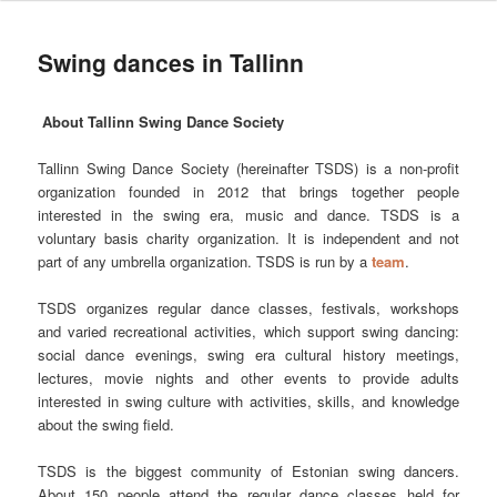
Swing dances in Tallinn
About Tallinn Swing Dance Society
Tallinn Swing Dance Society (hereinafter TSDS) is a non-profit
organization founded in 2012 that brings together people
interested in the swing era, music and dance. TSDS is a
voluntary basis charity organization. It is independent and not
part of any umbrella organization. TSDS is run by a
team
.
TSDS organizes regular dance classes, festivals, workshops
and varied recreational activities, which support swing dancing:
social dance evenings, swing era cultural history meetings,
lectures, movie nights and other events to provide adults
interested in swing culture with activities, skills, and knowledge
about the swing field.
TSDS is the biggest community of Estonian swing dancers.
About 150 people attend the regular dance classes held for