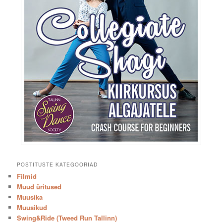
POSTITUSTE KATEGOORIAD
Filmid
Muud üritused
Muusika
Muusikud
Swing&Ride (Tweed Run Tallinn)