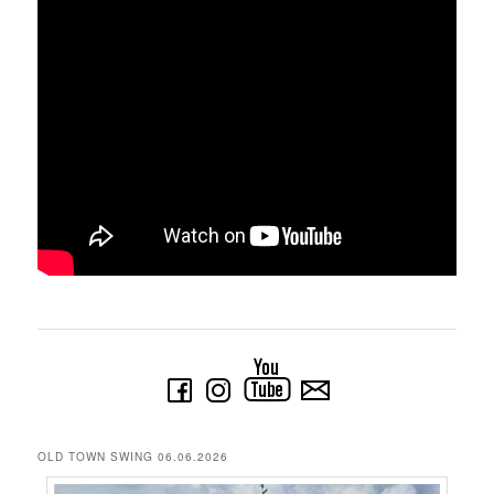
OLD TOWN SWING 06.06.2026