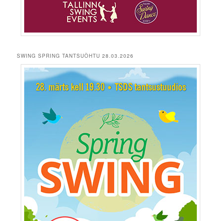
SWING SPRING TANTSUÕHTU 28.03.2026