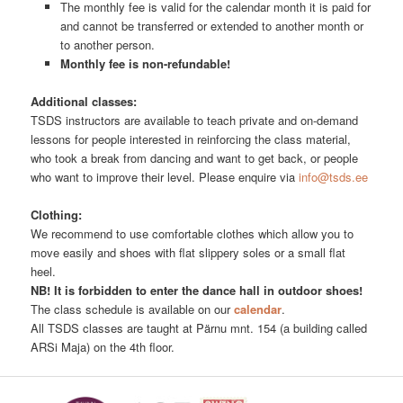
The monthly fee is valid for the calendar month it is paid for
and cannot be transferred or extended to another month or
to another person.
Monthly fee is non-refundable!
Additional classes:
TSDS instructors are available to teach private and on-demand
lessons for people interested in reinforcing the class material,
who took a break from dancing and want to get back, or people
who want to improve their level. Please enquire via
info@tsds.ee
Clothing:
We recommend to use comfortable clothes which allow you to
move easily and shoes with flat slippery soles or a small flat
heel.
NB! It is forbidden to enter the dance hall in outdoor shoes!
The class schedule is available on our
calendar
.
All TSDS classes are taught at Pärnu mnt. 154 (a building called
ARSi Maja) on the 4th floor.