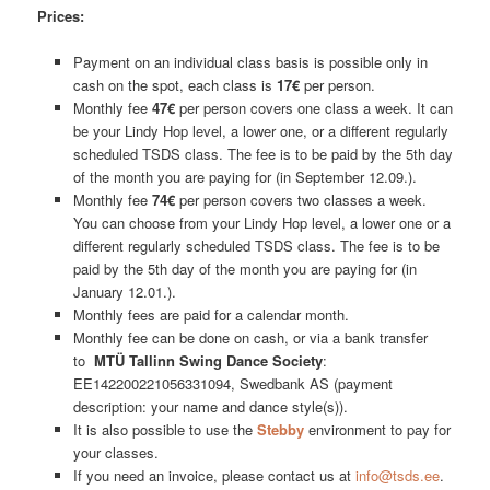
Prices:
Payment on an individual class basis is possible only in
cash on the spot, each class is
17€
per person.
Monthly fee
47€
per person covers one class a week. It can
be your Lindy Hop level, a lower one, or a different regularly
scheduled TSDS class. The fee is to be paid by the 5th day
of the month you are paying for (in September 12.09.).
Monthly fee
74€
per person covers two classes a week.
You can choose from your Lindy Hop level, a lower one or a
different regularly scheduled TSDS class. The fee is to be
paid by the 5th day of the month you are paying for (in
January 12.01.).
Monthly fees are paid for a calendar month.
Monthly fee can be done on cash, or via a bank transfer
to
MTÜ Tallinn Swing Dance Society
:
EE142200221056331094, Swedbank AS (payment
description: your name and dance style(s)).
It is also possible to use the
Stebby
environment to pay for
your classes.
If you need an invoice, please contact us at
info@tsds.ee
.