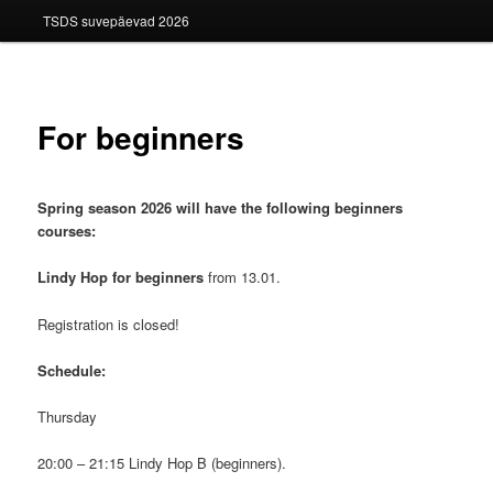
TSDS suvepäevad 2026
For beginners
Spring season 2026 will have the following beginners
courses:
Lindy Hop for beginners
from 13.01.
Registration is closed!
Schedule:
Thursday
20:00 – 21:15 Lindy Hop B (beginners).