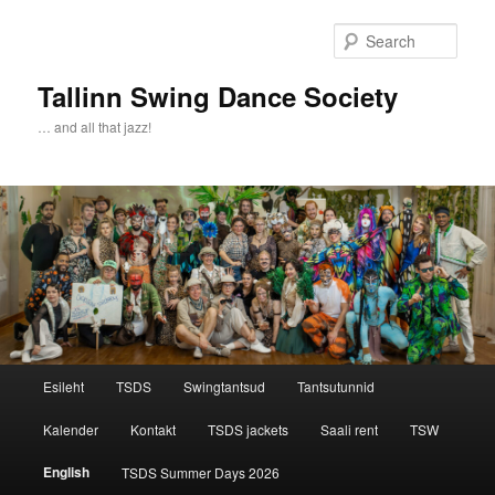
Sear
Tallinn Swing Dance Society
… and all that jazz!
Main menu
Esileht
TSDS
Swingtantsud
Tantsutunnid
Skip to primary content
Skip to secondary content
Kalender
Kontakt
TSDS jackets
Saali rent
TSW
English
TSDS Summer Days 2026