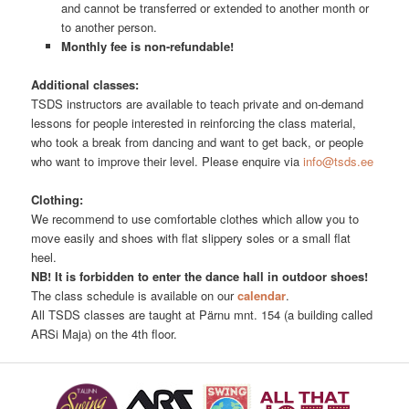
and cannot be transferred or extended to another month or
to another person.
Monthly fee is non-refundable!
Additional classes:
TSDS instructors are available to teach private and on-demand
lessons for people interested in reinforcing the class material,
who took a break from dancing and want to get back, or people
who want to improve their level. Please enquire via
info@tsds.ee
Clothing:
We recommend to use comfortable clothes which allow you to
move easily and shoes with flat slippery soles or a small flat
heel.
NB! It is forbidden to enter the dance hall in outdoor shoes!
The class schedule is available on our
calendar
.
All TSDS classes are taught at Pärnu mnt. 154 (a building called
ARSi Maja) on the 4th floor.