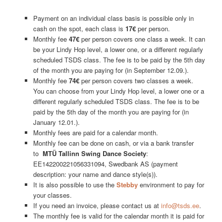
Payment on an individual class basis is possible only in
cash on the spot, each class is
17€
per person.
Monthly fee
47€
per person covers one class a week. It can
be your Lindy Hop level, a lower one, or a different regularly
scheduled TSDS class. The fee is to be paid by the 5th day
of the month you are paying for (in September 12.09.).
Monthly fee
74€
per person covers two classes a week.
You can choose from your Lindy Hop level, a lower one or a
different regularly scheduled TSDS class. The fee is to be
paid by the 5th day of the month you are paying for (in
January 12.01.).
Monthly fees are paid for a calendar month.
Monthly fee can be done on cash, or via a bank transfer
to
MTÜ Tallinn Swing Dance Society
:
EE142200221056331094, Swedbank AS (payment
description: your name and dance style(s)).
It is also possible to use the
Stebby
environment to pay for
your classes.
If you need an invoice, please contact us at
info@tsds.ee
.
The monthly fee is valid for the calendar month it is paid for