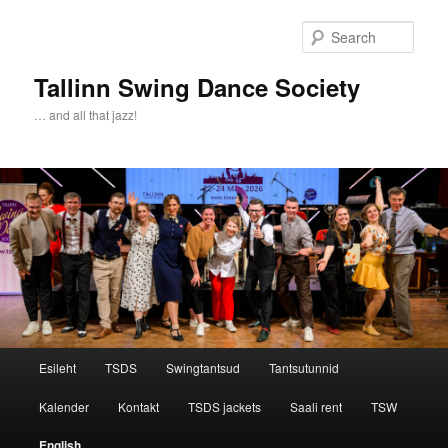
Sear
Tallinn Swing Dance Society
… and all that jazz!
Main menu
Esileht
TSDS
Swingtantsud
Tantsutunnid
Skip to primary content
Skip to secondary content
Kalender
Kontakt
TSDS jackets
Saali rent
TSW
English