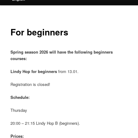
For beginners
Spring season 2026 will have the following beginners
courses:
Lindy Hop for beginners
from 13.01.
Registration is closed!
Schedule:
Thursday
20:00 – 21:15 Lindy Hop B (beginners).
Prices: