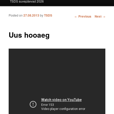
TSDS suvepäevad 2026
Posted on
27.08.2013
by
TSDS
Post navigation
←
Previous
Next
→
Uus hooaeg