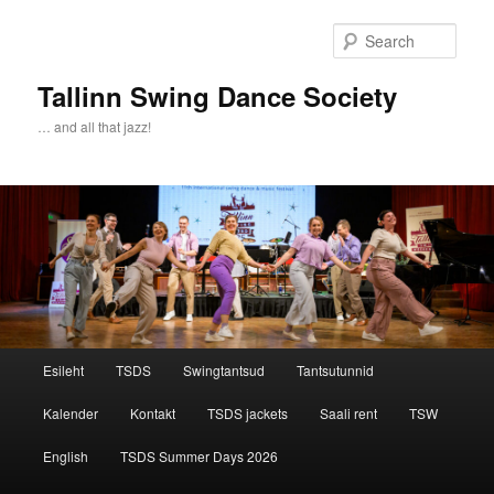
Sear
Tallinn Swing Dance Society
… and all that jazz!
Main menu
Esileht
TSDS
Swingtantsud
Tantsutunnid
Skip to primary content
Skip to secondary content
Kalender
Kontakt
TSDS jackets
Saali rent
TSW
English
TSDS Summer Days 2026