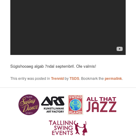
Sügishooaeg algab 7ndal septembril. Ole valmis!
This entry was posted in
Trennid
by
TSDS
. Bookmark the
permalink
.