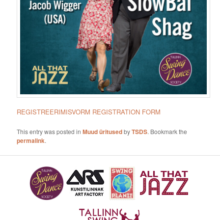
REGISTREERIMISVORM
REGISTRATION FORM
This entry was posted in
Muud üritused
by
TSDS
. Bookmark the
permalink
.