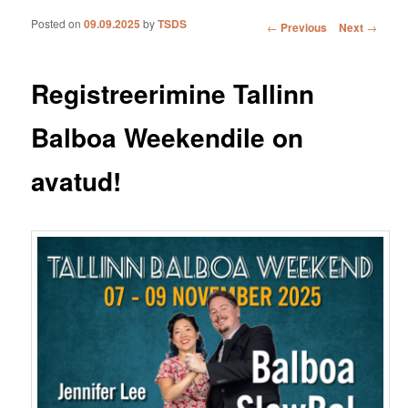
Posted on
09.09.2025
by
TSDS
Post navigation
←
Previous
Next
→
Registreerimine Tallinn
Balboa Weekendile on
avatud!