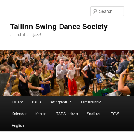
Sear
Tallinn Swing Dance Society
… and all that jazz!
Main menu
Esileht
TSDS
Swingtantsud
Tantsutunnid
Skip to primary content
Skip to secondary content
Kalender
Kontakt
TSDS jackets
Saali rent
TSW
English