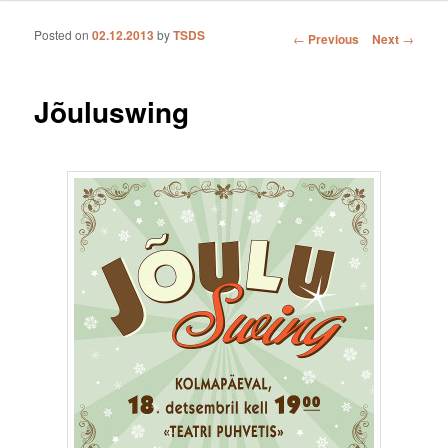
Posted on
02.12.2013
by
TSDS
Post navigation
←
Previous
Next
→
Jõuluswing