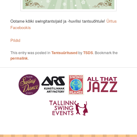
Ootame kõiki swingitantsijaid ja -huvilisi tantsuõhtule!
Üritus
Facebookis
Pildid
This entry was posted in
Tantsuüritused
by
TSDS
. Bookmark the
permalink
.