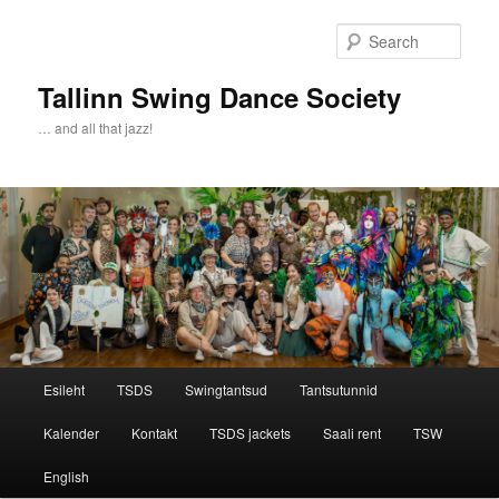
Sear
Tallinn Swing Dance Society
… and all that jazz!
Main menu
Esileht
TSDS
Swingtantsud
Tantsutunnid
Skip to primary content
Skip to secondary content
Kalender
Kontakt
TSDS jackets
Saali rent
TSW
English