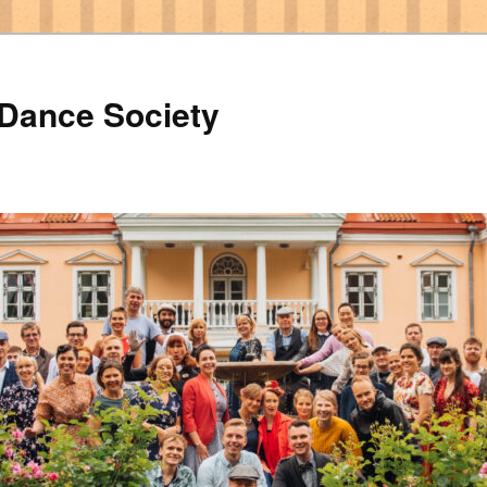
 Dance Society