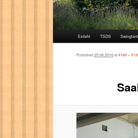
Main menu
Esileht
TSDS
Swingtan
Skip to primary content
Skip to secondary content
Published
25.06.2016
at
4160 × 312
Saa