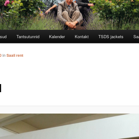
tsud
Tantsutunnid
Kalender
Kontakt
TSDS jackets
Saa
0
in
Saali rent
l