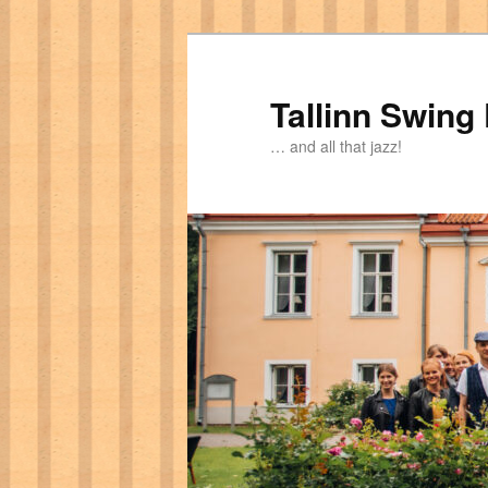
Tallinn Swing
… and all that jazz!