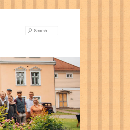
Search