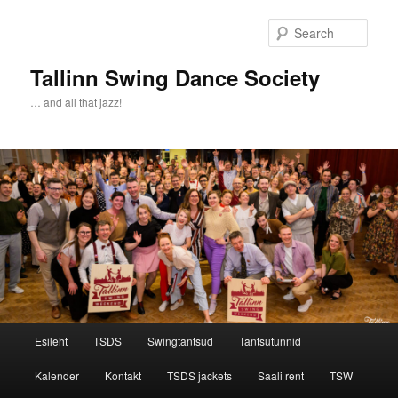
Sear
Tallinn Swing Dance Society
… and all that jazz!
Main menu
Esileht
TSDS
Swingtantsud
Tantsutunnid
Skip to primary content
Skip to secondary content
Kalender
Kontakt
TSDS jackets
Saali rent
TSW