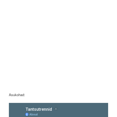
Asukohad: