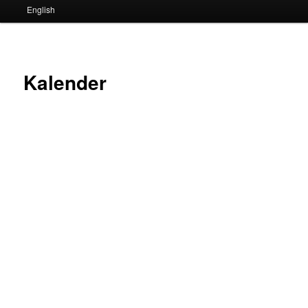
English
Kalender