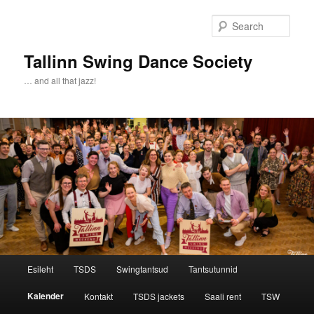
Sear
Tallinn Swing Dance Society
… and all that jazz!
Main menu
Esileht
TSDS
Swingtantsud
Tantsutunnid
Skip to primary content
Skip to secondary content
Kalender
Kontakt
TSDS jackets
Saali rent
TSW