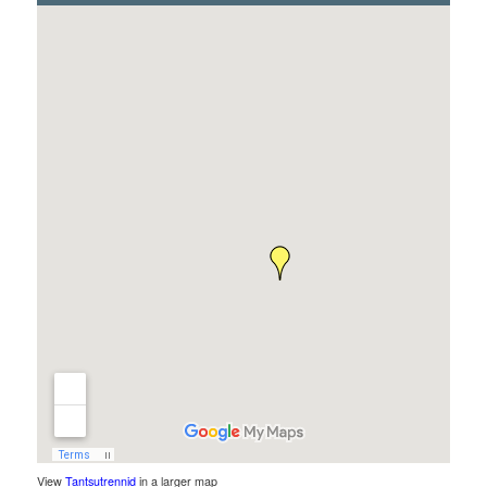
View
Tantsutrennid
in a larger map