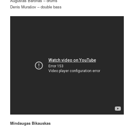
Augustas Baronas – drums
Denis Murašov – double bass
Mindaugas Bikauskas