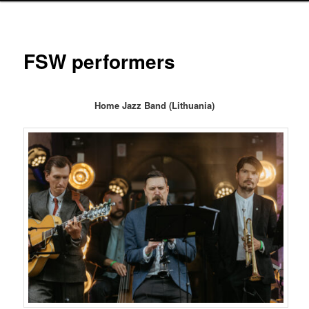
FSW performers
Home Jazz Band (Lithuania)