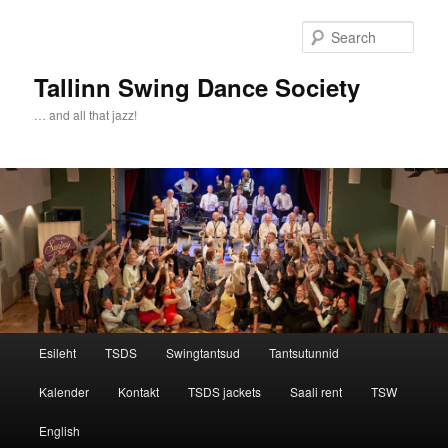
Sear
Tallinn Swing Dance Society
… and all that jazz!
Main menu
Esileht
TSDS
Swingtantsud
Tantsutunnid
Skip to primary content
Skip to secondary content
Kalender
Kontakt
TSDS jackets
Saali rent
TSW
English