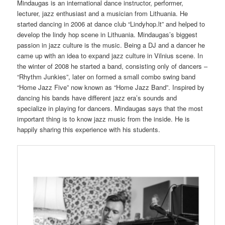
Mindaugas is an international dance instructor, performer,
lecturer, jazz enthusiast and a musician from Lithuania. He
started dancing in 2006 at dance club “Lindyhop.lt” and helped to
develop the lindy hop scene in Lithuania. Mindaugas’s biggest
passion in jazz culture is the music. Being a DJ and a dancer he
came up with an idea to expand jazz culture in Vilnius scene. In
the winter of 2008 he started a band, consisting only of dancers –
“Rhythm Junkies”, later on formed a small combo swing band
“Home Jazz Five” now known as “Home Jazz Band”. Inspired by
dancing his bands have different jazz era’s sounds and
specialize in playing for dancers. Mindaugas says that the most
important thing is to know jazz music from the inside. He is
happily sharing this experience with his students.