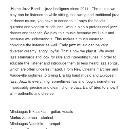
„Home Jazz Band“ – jazz hooligans since 2011. “The music we
play can be listened to while sitting, but swing and traditional jazz
is dance music, you have to dance to it.” says the band’s
guitarist and vocalist Mindaugas, who is also a professional jazz
dancer and teacher. We play this music because we like it and
because we understand it. This makes it much easier to
convince the listener as well. Early jazz music can be very
diverse: dreamy, angry, joyful. That’s how we play it. We avoid
jazz standards and look for rare and interesting tunes in order to
educate the listener and introduce them to less heard jazz songs,
which are often underestimated. From New Orleans marches and
Vaudeville ragtimes to Swing Era big band music and European
jazz. Jazz is everything, sometimes raw and rough, sometimes
impeccably precise and clean. „Home Jazz Band“ tries to show it
all – authentic and diverse.
Mindaugas Bikauskas – guitar, vocals
Marius Zaremba – clarinet
Mindaugas Vadoklis – trumpet