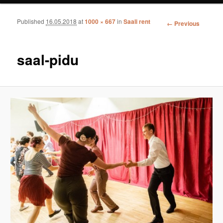
Published
16.05.2018
at
1000 × 667
in
Saali rent
Image
← Previous
navigation
saal-pidu