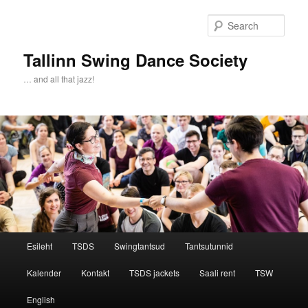
Sear
Tallinn Swing Dance Society
… and all that jazz!
Main menu
Esileht
TSDS
Swingtantsud
Tantsutunnid
Skip to primary content
Skip to secondary content
Kalender
Kontakt
TSDS jackets
Saali rent
TSW
English