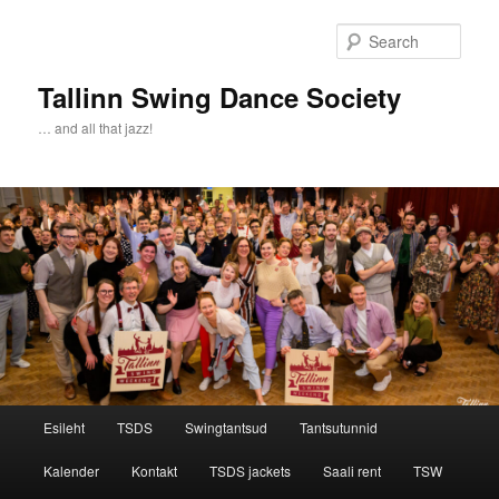
Sear
Tallinn Swing Dance Society
… and all that jazz!
Main menu
Esileht
TSDS
Swingtantsud
Tantsutunnid
Skip to primary content
Skip to secondary content
Kalender
Kontakt
TSDS jackets
Saali rent
TSW