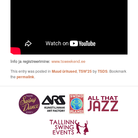
Info ja registreerimine:
www.tsweekend.ee
This entry was posted in
Muud üritused
,
TSW'25
by
TSDS
. Bookmark
the
permalink
.