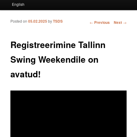
English
Posted on
05.02.2025
by
TSDS
Post navigation
←
Previous
Next
→
Registreerimine Tallinn
Swing Weekendile on
avatud!