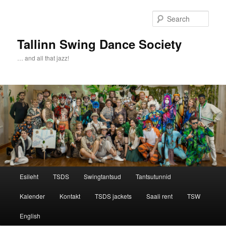
Sear
Tallinn Swing Dance Society
… and all that jazz!
Main menu
Esileht
TSDS
Swingtantsud
Tantsutunnid
Skip to primary content
Skip to secondary content
Kalender
Kontakt
TSDS jackets
Saali rent
TSW
English