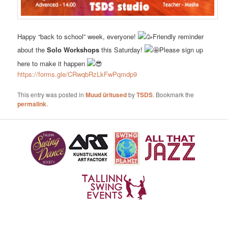
Happy “back to school” week, everyone!
Friendly reminder
about the
Solo Workshops
this Saturday!
Please sign up
here to make it happen
https://forms.gle/CRwqbRzLkFwPqmdp9
This entry was posted in
Muud üritused
by
TSDS
. Bookmark the
permalink
.