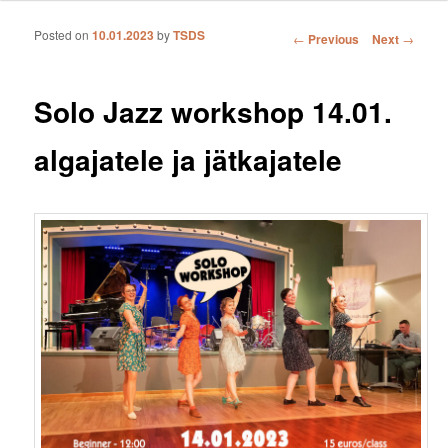
Posted on
10.01.2023
by
TSDS
Post navigation
←
Previous
Next
→
Solo Jazz workshop 14.01.
algajatele ja jätkajatele