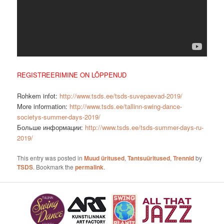
REGISTREERIMINE ON LÕPPENUD
Rohkem infot:
http://www.tsds.ee/tsds-suvepaevad-2019/
More information:
http://www.tsds.ee/tallinn-swing-dance-
societys-summer-days-2019/
Больше информации:
http://www.tsds.ee/tsds-summer-days-ru-
2019/
This entry was posted in
Muud üritused
,
Tantsuüritused
,
Trennid
by
TSDS
. Bookmark the
permalink
.