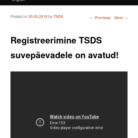
Posted on
20.05.2019
by
TSDS
Post navigation
←
Previous
Next
→
Registreerimine TSDS
suvepäevadele on avatud!