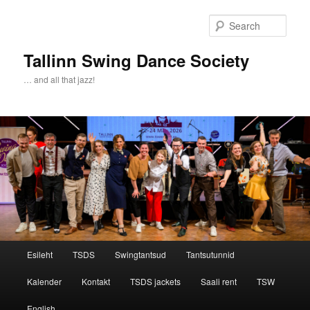
Sear
Tallinn Swing Dance Society
… and all that jazz!
Main menu
Esileht
TSDS
Swingtantsud
Tantsutunnid
Skip to primary content
Skip to secondary content
Kalender
Kontakt
TSDS jackets
Saali rent
TSW
English