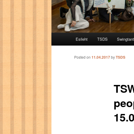
Main menu
Esileht
TSDS
Swingtan
Skip to primary content
Skip to secondary content
Posted on
11.04.2017
by
TSDS
TSW
peo
15.0