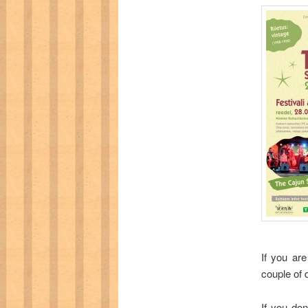
If you are
couple of d
If you don