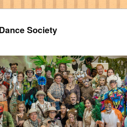
 Dance Society