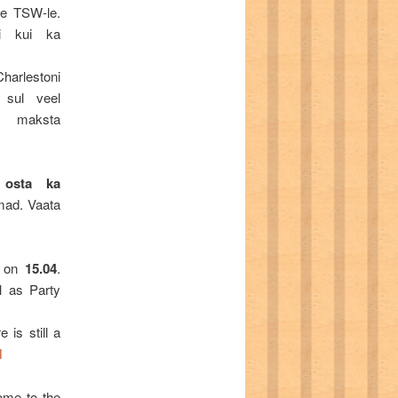
ne TSW-le.
ni kui ka
arlestoni
 sul veel
a maksta
 osta ka
imad. Vaata
 on
15.04
.
l as Party
 is still a
M
come to the