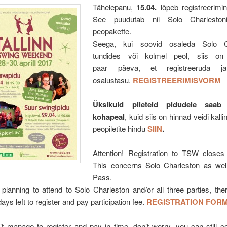
Tähelepanu,
15.04.
lõpeb registreerimi
See puudutab nii Solo Charlesto
peopakette.
Seega, kui soovid osaleda Solo Ch
tundides või kolmel peol, siis on
paar päeva, et registreeruda j
osalustasu.
REGISTREERIMISVORM
Üksikuid pileteid pidudele saab
kohapeal
, kuid siis on hinnad veidi kall
peopiletite hindu
SIIN
.
Attention! Registration to TSW closes
This concerns Solo Charleston as wel
Pass.
 planning to attend to Solo Charleston and/or all three parties, there
ays left to register and pay participation fee.
REGISTRATION FOR
’t manage to register and pay in time, don’t worry, you can still 