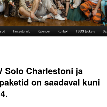
tsud
Tantsutunnid
Kalender
Kontakt
TSDS jackets
Saa
 Solo Charlestoni ja
paketid on saadaval kuni
4.