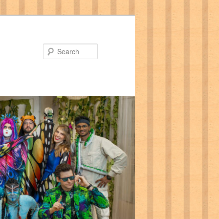
Search