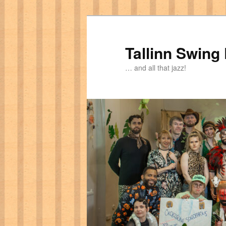
Tallinn Swing
… and all that jazz!