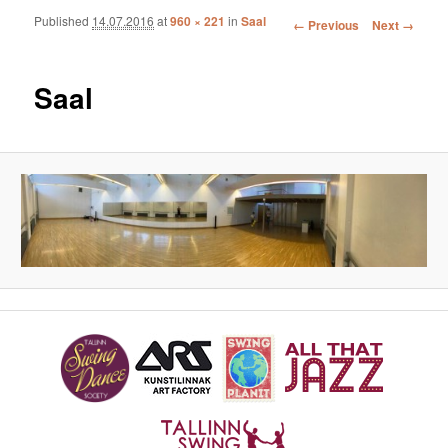
Published
14.07.2016
at
960 × 221
in
Saal
Image navigation
← Previous
Next →
Saal