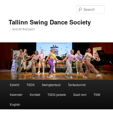
Sear
Tallinn Swing Dance Society
… and all that jazz!
Main menu
Esileht
TSDS
Swingtantsud
Tantsutunnid
Skip to primary content
Skip to secondary content
Kalender
Kontakt
TSDS jackets
Saali rent
TSW
English